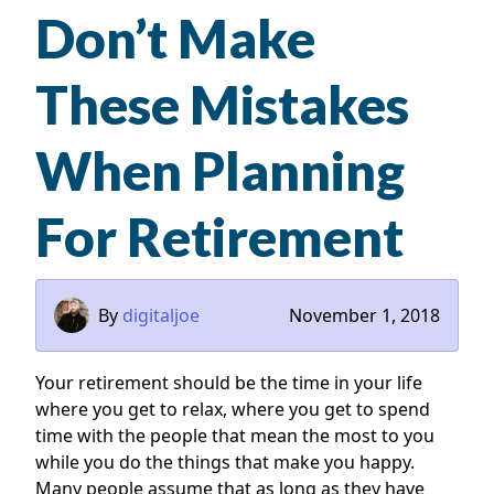
Don’t Make
These Mistakes
When Planning
For Retirement
By
digitaljoe
November 1, 2018
Your retirement should be the time in your life
where you get to relax, where you get to spend
time with the people that mean the most to you
while you do the things that make you happy.
Many people assume that as long as they have