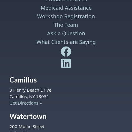
Medicaid Assistance
Workshop Registration
The Team
Ask a Question
What Clients are Saying
Safe Harbor Wills and Trust
Safe Harbor Wills and Trust
Camillus
3 Henry Beach Drive
Camillus, NY 13031
Get Directions »
Watertown
200 Mullin Street