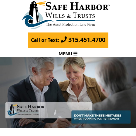
315.451.4700
Call or Text:
MENU