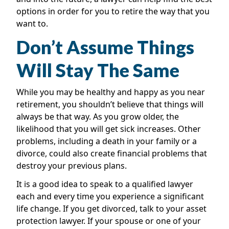
options in order for you to retire the way that you
want to.
Don’t Assume Things
Will Stay The Same
While you may be healthy and happy as you near
retirement, you shouldn’t believe that things will
always be that way. As you grow older, the
likelihood that you will get sick increases. Other
problems, including a death in your family or a
divorce, could also create financial problems that
destroy your previous plans.
It is a good idea to speak to a qualified lawyer
each and every time you experience a significant
life change. If you get divorced, talk to your asset
protection lawyer. If your spouse or one of your