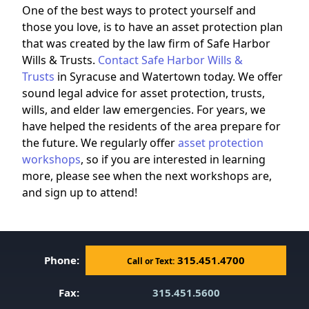
One of the best ways to protect yourself and
those you love, is to have an asset protection plan
that was created by the law firm of Safe Harbor
Wills & Trusts.
Contact Safe Harbor Wills &
Trusts
in Syracuse and Watertown today. We offer
sound legal advice for asset protection, trusts,
wills, and elder law emergencies. For years, we
have helped the residents of the area prepare for
the future. We regularly offer
asset protection
workshops
, so if you are interested in learning
more, please see when the next workshops are,
and sign up to attend!
Phone:
315.451.4700
Call or Text:
Fax:
315.451.5600