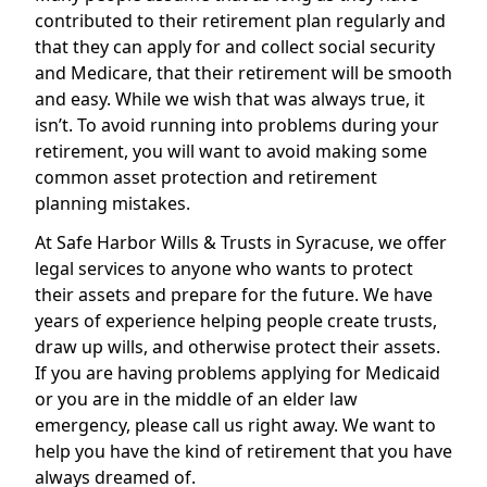
contributed to their retirement plan regularly and
that they can apply for and collect social security
and Medicare, that their retirement will be smooth
and easy. While we wish that was always true, it
isn’t. To avoid running into problems during your
retirement, you will want to avoid making some
common asset protection and retirement
planning mistakes.
At Safe Harbor Wills & Trusts in Syracuse, we offer
legal services to anyone who wants to protect
their assets and prepare for the future. We have
years of experience helping people create trusts,
draw up wills, and otherwise protect their assets.
If you are having problems applying for Medicaid
or you are in the middle of an elder law
emergency, please call us right away. We want to
help you have the kind of retirement that you have
always dreamed of.