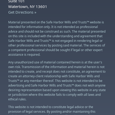
Suite 101
Watertown, NY 13601
Get Directions »
Material presented on the Safe Harbor Wills and Trusts™ website is
intended for information only. It is not intended as professional
advice and should not be construed as such. The material presented
on this site is included with the understanding and agreement that
Safe Harbor Wills and Trusts™ is not engaged in rendering legal or
other professional services by posting said material. The services of
a competent professional should be sought if legal or other expert
assistance is required.
Any unauthorized use of material contained herein is at the user's
own risk. Transmission of the information and material herein is not
intended to create, and receipt does not constitute, an agreement to
create an attorney-client relationship with Safe Harbor Wills and
Trusts™ or any member thereof. This website is not intended to be
advertising and Safe Harbor Wills and Trusts™ does not wish anyone
desiring representation based upon viewing this website in any state
or jurisdiction where this website fails to comply with all laws and
ethical rules.
This website is not intended to constitute legal advice or the
provision of legal services. By posting and/or maintaining this