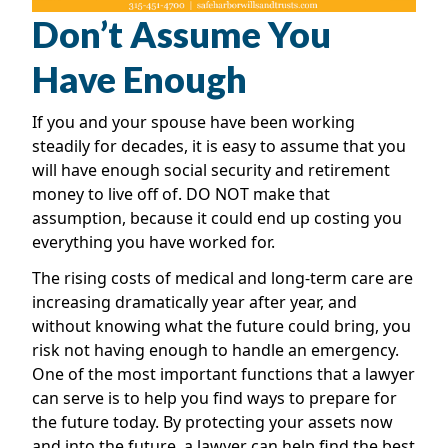
Don’t Assume You
Have Enough
If you and your spouse have been working
steadily for decades, it is easy to assume that you
will have enough social security and retirement
money to live off of. DO NOT make that
assumption, because it could end up costing you
everything you have worked for.
The rising costs of medical and long-term care are
increasing dramatically year after year, and
without knowing what the future could bring, you
risk not having enough to handle an emergency.
One of the most important functions that a lawyer
can serve is to help you find ways to prepare for
the future today. By protecting your assets now
and into the future, a lawyer can help find the best