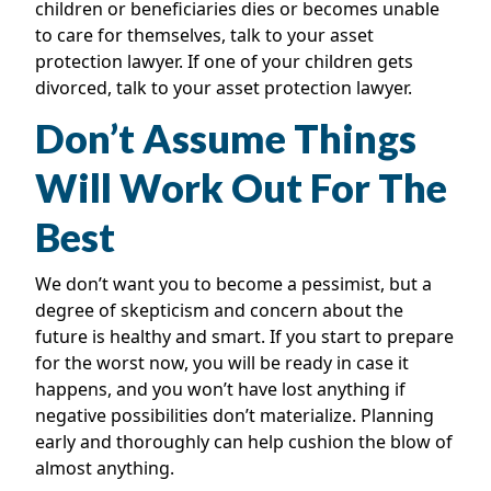
children or beneficiaries dies or becomes unable
to care for themselves, talk to your asset
protection lawyer. If one of your children gets
divorced, talk to your asset protection lawyer.
Don’t Assume Things
Will Work Out For The
Best
We don’t want you to become a pessimist, but a
degree of skepticism and concern about the
future is healthy and smart. If you start to prepare
for the worst now, you will be ready in case it
happens, and you won’t have lost anything if
negative possibilities don’t materialize. Planning
early and thoroughly can help cushion the blow of
almost anything.