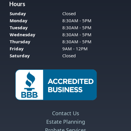
Hours
Sunday
Closed
Monday
8:30AM - 5PM
Tuesday
8:30AM - 5PM
Wednesday
8:30AM - 5PM
Thursday
8:30AM - 5PM
Friday
9AM - 12PM
Saturday
Closed
Contact Us
Estate Planning
Probate Services