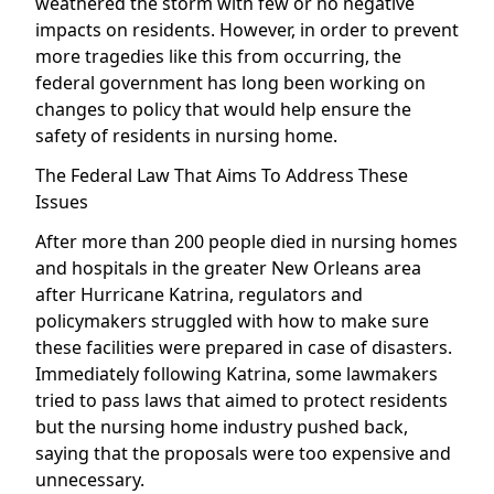
weathered the storm with few or no negative
impacts on residents. However, in order to prevent
more tragedies like this from occurring, the
federal government has long been working on
changes to policy that would help ensure the
safety of residents in nursing home.
The Federal Law That Aims To Address These
Issues
After more than 200 people died in nursing homes
and hospitals in the greater New Orleans area
after Hurricane Katrina, regulators and
policymakers struggled with how to make sure
these facilities were prepared in case of disasters.
Immediately following Katrina, some lawmakers
tried to pass laws that aimed to protect residents
but the nursing home industry pushed back,
saying that the proposals were too expensive and
unnecessary.