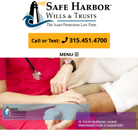
315.451.4700
Call or Text:
MENU