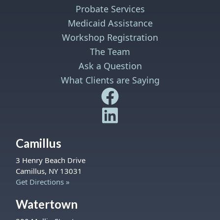
Probate Services
Medicaid Assistance
Workshop Registration
The Team
Ask a Question
What Clients are Saying
Safe Harbor Wills and Trust
Safe Harbor Wills and Trust
Camillus
3 Henry Beach Drive
Camillus, NY 13031
Get Directions »
Watertown