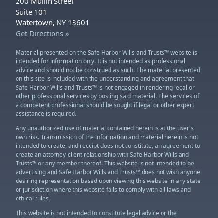
200 Mullin Street
Suite 101
Watertown, NY 13601
Get Directions »
Material presented on the Safe Harbor Wills and Trusts™ website is
intended for information only. It is not intended as professional
advice and should not be construed as such. The material presented
on this site is included with the understanding and agreement that
Safe Harbor Wills and Trusts™ is not engaged in rendering legal or
other professional services by posting said material. The services of
a competent professional should be sought if legal or other expert
assistance is required.
Any unauthorized use of material contained herein is at the user's
own risk. Transmission of the information and material herein is not
intended to create, and receipt does not constitute, an agreement to
create an attorney-client relationship with Safe Harbor Wills and
Trusts™ or any member thereof. This website is not intended to be
advertising and Safe Harbor Wills and Trusts™ does not wish anyone
desiring representation based upon viewing this website in any state
or jurisdiction where this website fails to comply with all laws and
ethical rules.
This website is not intended to constitute legal advice or the