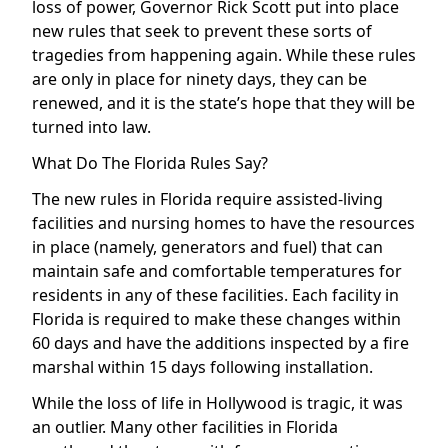
loss of power, Governor Rick Scott put into place
new rules that seek to prevent these sorts of
tragedies from happening again. While these rules
are only in place for ninety days, they can be
renewed, and it is the state’s hope that they will be
turned into law.
What Do The Florida Rules Say?
The new rules in Florida require assisted-living
facilities and nursing homes to have the resources
in place (namely, generators and fuel) that can
maintain safe and comfortable temperatures for
residents in any of these facilities. Each facility in
Florida is required to make these changes within
60 days and have the additions inspected by a fire
marshal within 15 days following installation.
While the loss of life in Hollywood is tragic, it was
an outlier. Many other facilities in Florida