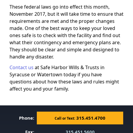
These federal laws go into effect this month,
November 2017, but it will take time to ensure that
requirements are met and the proper changes
made. One of the best ways to keep your loved
ones safe is to check with the facility and find out
what their contingency and emergency plans are.
They should be clear and simple and designed to
handle any disaster.
Contact us
at Safe Harbor Wills & Trusts in
Syracuse or Watertown today if you have
questions about how these laws and rules might
affect you and your family.
Phone:
315.451.4700
Call or Text:
Fax:
315.451.5600