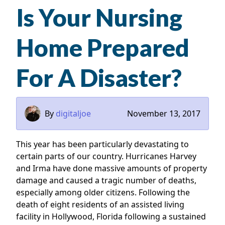
Is Your Nursing
Home Prepared
For A Disaster?
By
digitaljoe
November 13, 2017
This year has been particularly devastating to
certain parts of our country. Hurricanes Harvey
and Irma have done massive amounts of property
damage and caused a tragic number of deaths,
especially among older citizens. Following the
death of eight residents of an assisted living
facility in Hollywood, Florida following a sustained