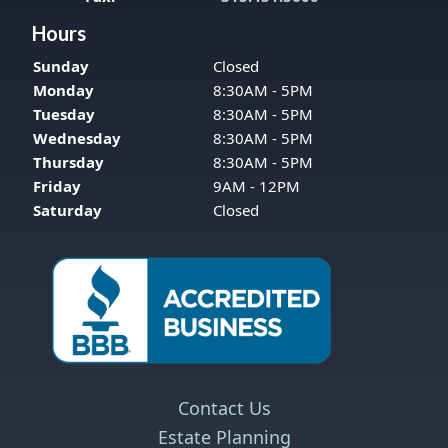
Hours
Sunday
Closed
Monday
8:30AM - 5PM
Tuesday
8:30AM - 5PM
Wednesday
8:30AM - 5PM
Thursday
8:30AM - 5PM
Friday
9AM - 12PM
Saturday
Closed
Contact Us
Estate Planning