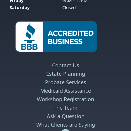
Friday
9AM - 12PM
Saturday
Closed
Contact Us
Estate Planning
Probate Services
Medicaid Assistance
Workshop Registration
The Team
Ask a Question
What Clients are Saying