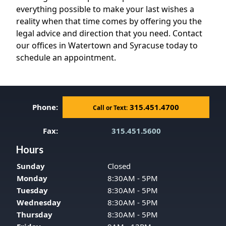
everything possible to make your last wishes a
reality when that time comes by offering you the
legal advice and direction that you need. Contact
our offices in Watertown and Syracuse today to
schedule an appointment.
Phone:
315.451.4700
Call or Text:
Fax:
315.451.5600
Hours
Sunday
Closed
Monday
8:30AM - 5PM
Tuesday
8:30AM - 5PM
Wednesday
8:30AM - 5PM
Thursday
8:30AM - 5PM