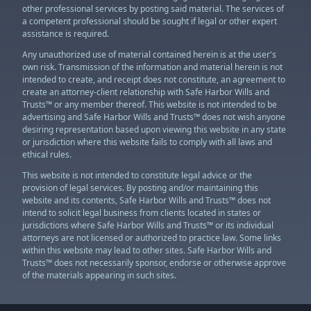
other professional services by posting said material. The services of
a competent professional should be sought if legal or other expert
assistance is required.
Any unauthorized use of material contained herein is at the user's
own risk. Transmission of the information and material herein is not
intended to create, and receipt does not constitute, an agreement to
create an attorney-client relationship with Safe Harbor Wills and
Trusts™ or any member thereof. This website is not intended to be
advertising and Safe Harbor Wills and Trusts™ does not wish anyone
desiring representation based upon viewing this website in any state
or jurisdiction where this website fails to comply with all laws and
ethical rules.
This website is not intended to constitute legal advice or the
provision of legal services. By posting and/or maintaining this
website and its contents, Safe Harbor Wills and Trusts™ does not
intend to solicit legal business from clients located in states or
jurisdictions where Safe Harbor Wills and Trusts™ or its individual
attorneys are not licensed or authorized to practice law. Some links
within this website may lead to other sites. Safe Harbor Wills and
Trusts™ does not necessarily sponsor, endorse or otherwise approve
of the materials appearing in such sites.