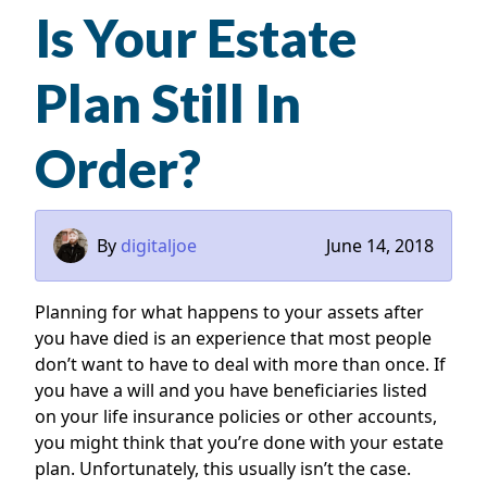
Is Your Estate
Plan Still In
Order?
By
digitaljoe
June 14, 2018
Planning for what happens to your assets after
you have died is an experience that most people
don’t want to have to deal with more than once. If
you have a will and you have beneficiaries listed
on your life insurance policies or other accounts,
you might think that you’re done with your estate
plan. Unfortunately, this usually isn’t the case.