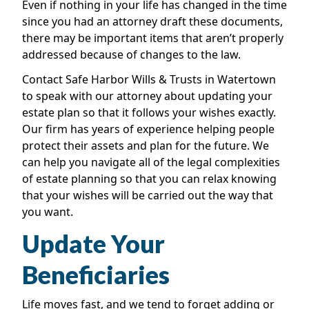
Even if nothing in your life has changed in the time
since you had an attorney draft these documents,
there may be important items that aren’t properly
addressed because of changes to the law.
Contact Safe Harbor Wills & Trusts in Watertown
to speak with our attorney about updating your
estate plan so that it follows your wishes exactly.
Our firm has years of experience helping people
protect their assets and plan for the future. We
can help you navigate all of the legal complexities
of estate planning so that you can relax knowing
that your wishes will be carried out the way that
you want.
Update Your
Beneficiaries
Life moves fast, and we tend to forget adding or