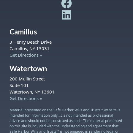
Safe Harbor Wills and Trust
Safe Harbor Wills and Trust
Camillus
3 Henry Beach Drive
Camillus, NY 13031
Get Directions »
Watertown
200 Mullin Street
Suite 101
Watertown, NY 13601
Get Directions »
Material presented on the Safe Harbor Wills and Trusts™ website is
intended for information only. It is not intended as professional
advice and should not be construed as such. The material presented
on this site is included with the understanding and agreement that
Safe Harbor Wills and Trusts™ is not engaged in rendering legal or