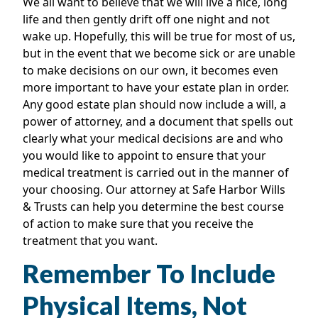
We all want to believe that we will live a nice, long
life and then gently drift off one night and not
wake up. Hopefully, this will be true for most of us,
but in the event that we become sick or are unable
to make decisions on our own, it becomes even
more important to have your estate plan in order.
Any good estate plan should now include a will, a
power of attorney, and a document that spells out
clearly what your medical decisions are and who
you would like to appoint to ensure that your
medical treatment is carried out in the manner of
your choosing. Our attorney at Safe Harbor Wills
& Trusts can help you determine the best course
of action to make sure that you receive the
treatment that you want.
Remember To Include
Physical Items, Not