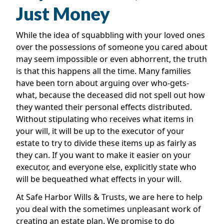
Just Money
While the idea of squabbling with your loved ones
over the possessions of someone you cared about
may seem impossible or even abhorrent, the truth
is that this happens all the time. Many families
have been torn about arguing over who-gets-
what, because the deceased did not spell out how
they wanted their personal effects distributed.
Without stipulating who receives what items in
your will, it will be up to the executor of your
estate to try to divide these items up as fairly as
they can. If you want to make it easier on your
executor, and everyone else, explicitly state who
will be bequeathed what effects in your will.
At Safe Harbor Wills & Trusts, we are here to help
you deal with the sometimes unpleasant work of
creating an estate plan. We promise to do