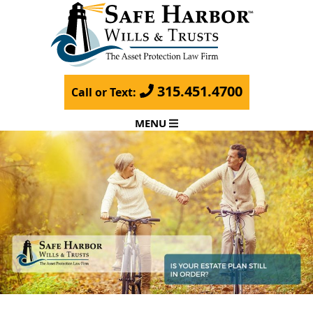
315.451.4700
Call or Text:
MENU