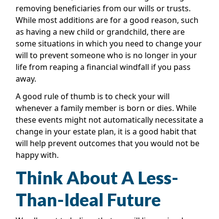
removing beneficiaries from our wills or trusts.
While most additions are for a good reason, such
as having a new child or grandchild, there are
some situations in which you need to change your
will to prevent someone who is no longer in your
life from reaping a financial windfall if you pass
away.
A good rule of thumb is to check your will
whenever a family member is born or dies. While
these events might not automatically necessitate a
change in your estate plan, it is a good habit that
will help prevent outcomes that you would not be
happy with.
Think About A Less-
Than-Ideal Future