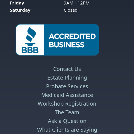
Friday
9AM - 12PM
Saturday
Closed
Contact Us
Estate Planning
Probate Services
Medicaid Assistance
Workshop Registration
The Team
Ask a Question
What Clients are Saying