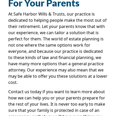
For Your Parents
At Safe Harbor Wills & Trusts, our practice is
dedicated to helping people make the most out of
their retirement. Let your parents know that with
our experience, we can tailor a solution that is
perfect for them. The world of estate planning is
not one where the same options work for
everyone, and because our practice is dedicated
to these kinds of law and financial planning, we
have many more options than a general practice
attorney. Our experience may also mean that we
may be able to offer you these solutions at a lower
cost.
Contact us today if you want to learn more about
how we can help you or your parents prepare for
the rest of your lives. It is never too early to make
sure that your family is protected in case of an