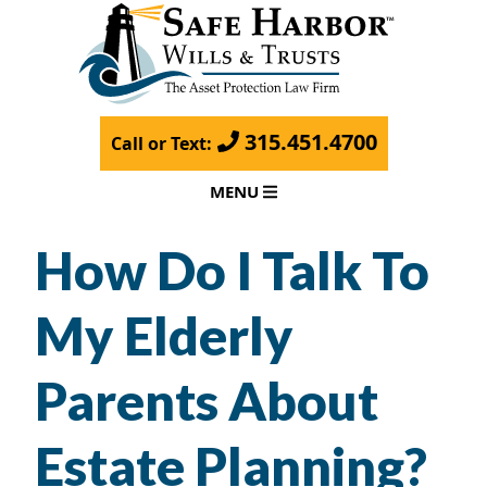
315.451.4700
Call or Text:
MENU
How Do I Talk To
My Elderly
Parents About
Estate Planning?