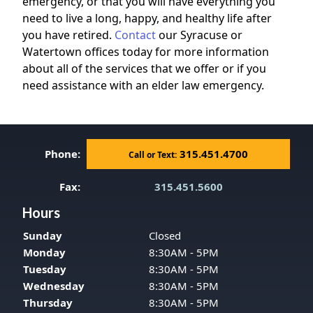
emergency, or that you will have everything you
need to live a long, happy, and healthy life after
you have retired.
Contact
our Syracuse or
Watertown offices today for more information
about all of the services that we offer or if you
need assistance with an elder law emergency.
Phone:
315.451.4700
Call or Text:
Fax:
315.451.5600
Hours
Sunday
Closed
Monday
8:30AM - 5PM
Tuesday
8:30AM - 5PM
Wednesday
8:30AM - 5PM
Thursday
8:30AM - 5PM