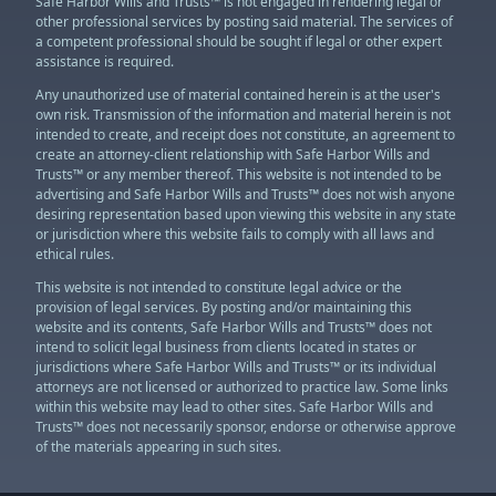
Safe Harbor Wills and Trusts™ is not engaged in rendering legal or
other professional services by posting said material. The services of
a competent professional should be sought if legal or other expert
assistance is required.
Any unauthorized use of material contained herein is at the user's
own risk. Transmission of the information and material herein is not
intended to create, and receipt does not constitute, an agreement to
create an attorney-client relationship with Safe Harbor Wills and
Trusts™ or any member thereof. This website is not intended to be
advertising and Safe Harbor Wills and Trusts™ does not wish anyone
desiring representation based upon viewing this website in any state
or jurisdiction where this website fails to comply with all laws and
ethical rules.
This website is not intended to constitute legal advice or the
provision of legal services. By posting and/or maintaining this
website and its contents, Safe Harbor Wills and Trusts™ does not
intend to solicit legal business from clients located in states or
jurisdictions where Safe Harbor Wills and Trusts™ or its individual
attorneys are not licensed or authorized to practice law. Some links
within this website may lead to other sites. Safe Harbor Wills and
Trusts™ does not necessarily sponsor, endorse or otherwise approve
of the materials appearing in such sites.