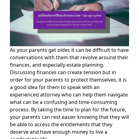
As your parents get older, it can be difficult to have
conversations with them that revolve around their
finances, and especially estate planning.
Discussing finances can create tension but in
order for your parents to protect themselves, it is
a good idea for them to speak with an
experienced attorney who can help them navigate
what can be a confusing and time-consuming
process. By taking the time to plan for the future,
your parents can rest easier knowing that they will
be able to access the entitlements that they
deserve and have enough money to live a