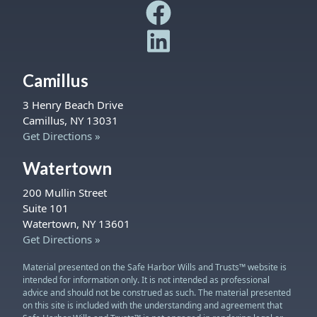
Safe Harbor Wills and Trust
Safe Harbor Wills and Trust
Camillus
3 Henry Beach Drive
Camillus, NY 13031
Get Directions »
Watertown
200 Mullin Street
Suite 101
Watertown, NY 13601
Get Directions »
Material presented on the Safe Harbor Wills and Trusts™ website is
intended for information only. It is not intended as professional
advice and should not be construed as such. The material presented
on this site is included with the understanding and agreement that