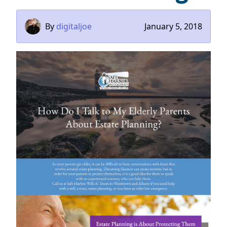
By
digitaljoe
January 5, 2018