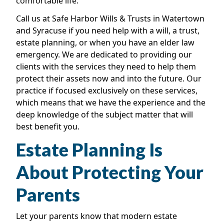
comfortable life.
Call us at Safe Harbor Wills & Trusts in Watertown
and Syracuse if you need help with a will, a trust,
estate planning, or when you have an elder law
emergency. We are dedicated to providing our
clients with the services they need to help them
protect their assets now and into the future. Our
practice if focused exclusively on these services,
which means that we have the experience and the
deep knowledge of the subject matter that will
best benefit you.
Estate Planning Is
About Protecting Your
Parents
Let your parents know that modern estate