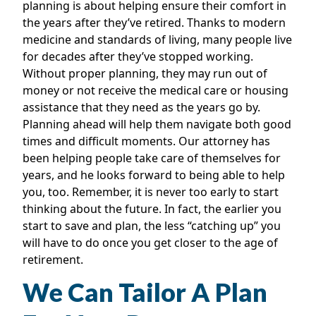
planning is about helping ensure their comfort in
the years after they’ve retired. Thanks to modern
medicine and standards of living, many people live
for decades after they’ve stopped working.
Without proper planning, they may run out of
money or not receive the medical care or housing
assistance that they need as the years go by.
Planning ahead will help them navigate both good
times and difficult moments. Our attorney has
been helping people take care of themselves for
years, and he looks forward to being able to help
you, too. Remember, it is never too early to start
thinking about the future. In fact, the earlier you
start to save and plan, the less “catching up” you
will have to do once you get closer to the age of
retirement.
We Can Tailor A Plan