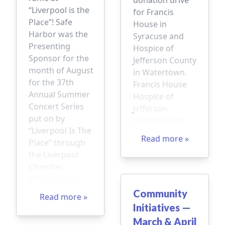
“Liverpool is the
for Francis
Place”! Safe
House in
Harbor was the
Syracuse and
Presenting
Hospice of
Sponsor for the
Jefferson County
month of August
in Watertown.
for the 37th
Francis House
Annual Summer
Hospice of
Concert Series
Jefferson
put on by
County Flyers
“Liverpool Is The
Read more »
Place” through
the Liverpool
Chamber
of Commerce.
Community
Read more »
Initiatives —
March & April