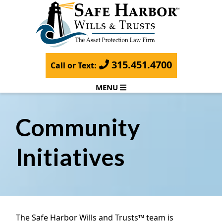
315.451.4700
Call or Text:
MENU
Community
Initiatives
The Safe Harbor Wills and Trusts™ team is