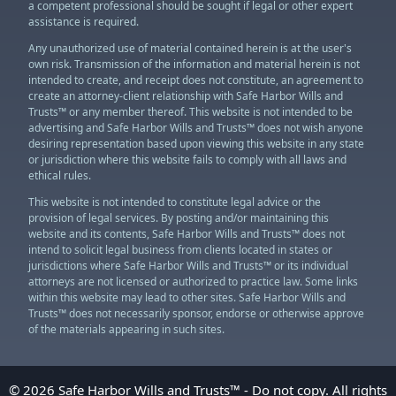
a competent professional should be sought if legal or other expert
assistance is required.
Any unauthorized use of material contained herein is at the user's
own risk. Transmission of the information and material herein is not
intended to create, and receipt does not constitute, an agreement to
create an attorney-client relationship with Safe Harbor Wills and
Trusts™ or any member thereof. This website is not intended to be
advertising and Safe Harbor Wills and Trusts™ does not wish anyone
desiring representation based upon viewing this website in any state
or jurisdiction where this website fails to comply with all laws and
ethical rules.
This website is not intended to constitute legal advice or the
provision of legal services. By posting and/or maintaining this
website and its contents, Safe Harbor Wills and Trusts™ does not
intend to solicit legal business from clients located in states or
jurisdictions where Safe Harbor Wills and Trusts™ or its individual
attorneys are not licensed or authorized to practice law. Some links
within this website may lead to other sites. Safe Harbor Wills and
Trusts™ does not necessarily sponsor, endorse or otherwise approve
of the materials appearing in such sites.
© 2026 Safe Harbor Wills and Trusts™ - Do not copy. All rights