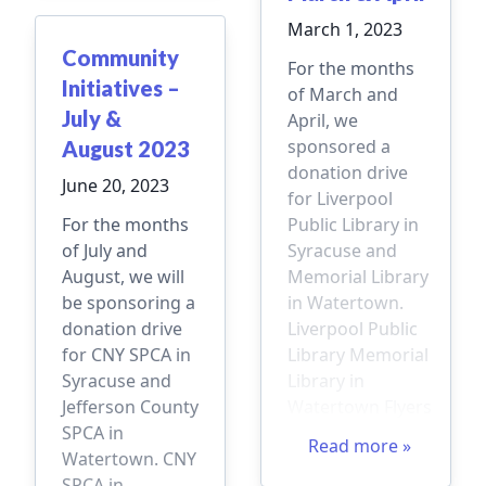
March 1, 2023
Community
For the months
Initiatives –
of March and
July &
April, we
sponsored a
August 2023
donation drive
June 20, 2023
for Liverpool
For the months
Public Library in
of July and
Syracuse and
August, we will
Memorial Library
be sponsoring a
in Watertown.
donation drive
Liverpool Public
for CNY SPCA in
Library Memorial
Syracuse and
Library in
Jefferson County
Watertown Flyers
SPCA in
Read more »
Watertown. CNY
SPCA in