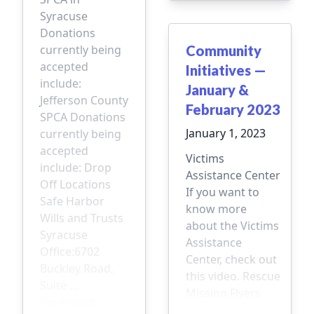
Syracuse
Donations
currently being
Community
accepted
Initiatives —
include:
January &
Jefferson County
February 2023
SPCA Donations
January 1, 2023
currently being
accepted
Victims
include: Drop
Assistance Center
Off Locations
If you want to
Safe Harbor
know more
Wills and Trusts
about the Victims
Syracuse
Assistance
Office:6702
Center, check out
Buckley Road,
this video. Rescue
Suite …
Mission Flyers
Continued