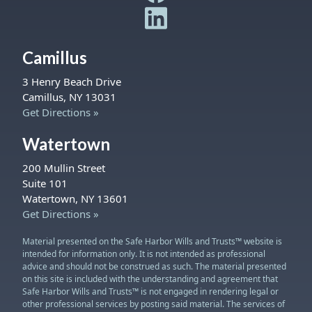
Safe Harbor Wills and Trust
Camillus
3 Henry Beach Drive
Camillus, NY 13031
Get Directions »
Watertown
200 Mullin Street
Suite 101
Watertown, NY 13601
Get Directions »
Material presented on the Safe Harbor Wills and Trusts™ website is
intended for information only. It is not intended as professional
advice and should not be construed as such. The material presented
on this site is included with the understanding and agreement that
Safe Harbor Wills and Trusts™ is not engaged in rendering legal or
other professional services by posting said material. The services of