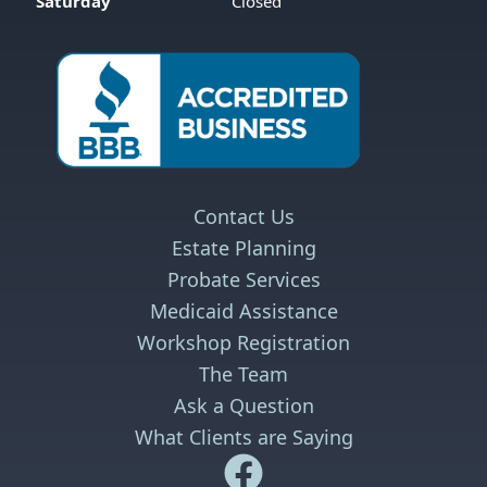
Saturday
Closed
Contact Us
Estate Planning
Probate Services
Medicaid Assistance
Workshop Registration
The Team
Ask a Question
What Clients are Saying
Safe Harbor Wills and Trust