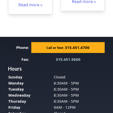
Read more »
Read more »
Phone:
315.451.4700
Call or Text:
Fax:
315.451.5600
Hours
Sunday
Closed
Monday
8:30AM - 5PM
Tuesday
8:30AM - 5PM
Wednesday
8:30AM - 5PM
Thursday
8:30AM - 5PM
Friday
9AM - 12PM