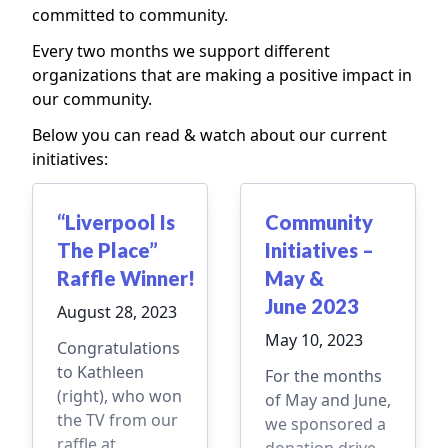
committed to community.
Every two months we support different
organizations that are making a positive impact in
our community.
Below you can read & watch about our current
initiatives:
“Liverpool Is
Community
The Place”
Initiatives –
Raffle Winner!
May &
June 2023
August 28, 2023
May 10, 2023
Congratulations
to Kathleen
For the months
(right), who won
of May and June,
the TV from our
we sponsored a
raffle at
donation drive